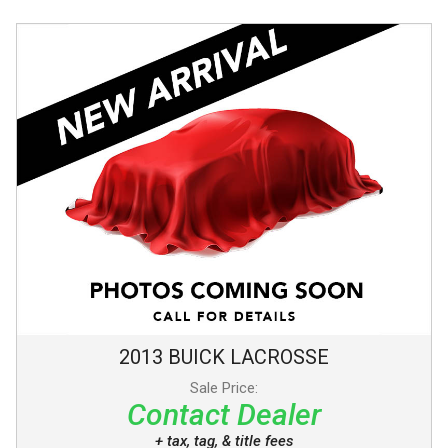
2013
BUICK
LACROSSE
Sale Price:
Contact Dealer
+ tax, tag, & title fees