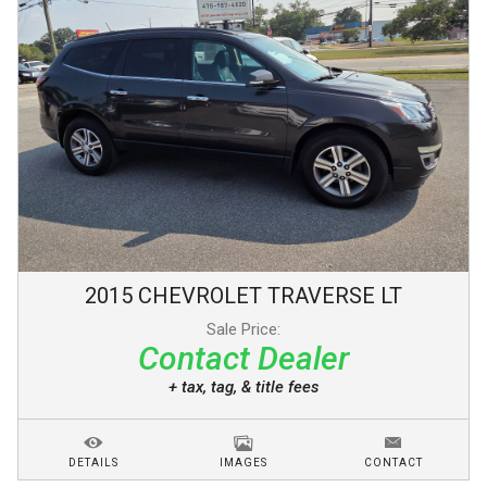
2015
CHEVROLET
TRAVERSE
LT
Sale Price:
Contact Dealer
+ tax, tag, & title fees
DETAILS
IMAGES
CONTACT