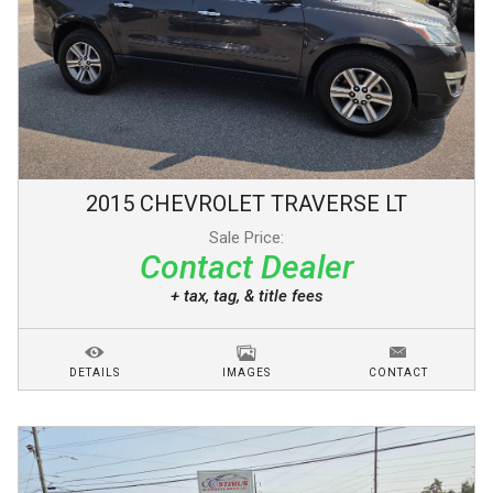
2015
CHEVROLET
TRAVERSE
LT
Sale Price:
Contact Dealer
+ tax, tag, & title fees
DETAILS
IMAGES
CONTACT