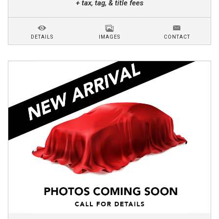
+ tax, tag, & title fees
DETAILS
IMAGES
CONTACT