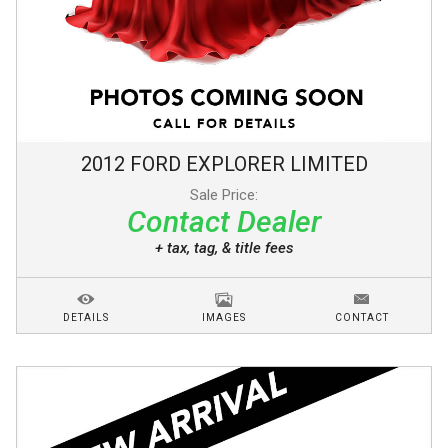
2012
FORD
EXPLORER
LIMITED
Sale Price:
Contact Dealer
+ tax, tag, & title fees
DETAILS
IMAGES
CONTACT