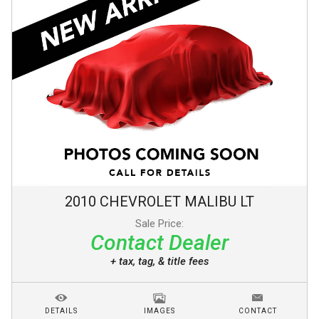
2010
CHEVROLET
MALIBU
LT
Sale Price:
Contact Dealer
+ tax, tag, & title fees
DETAILS
IMAGES
CONTACT