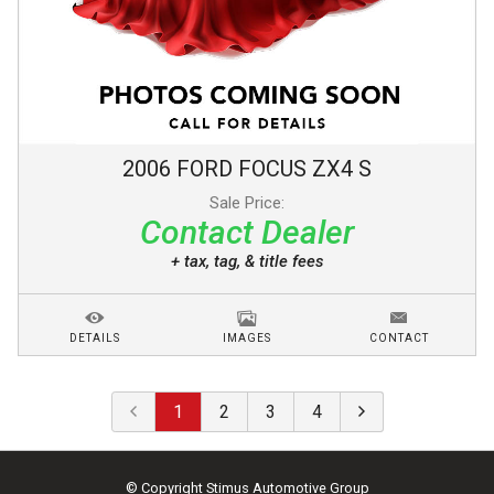
2006
FORD
FOCUS
ZX4 S
Sale Price:
Contact Dealer
+ tax, tag, & title fees
DETAILS
IMAGES
CONTACT
1
2
3
4
© Copyright
Stimus Automotive Group