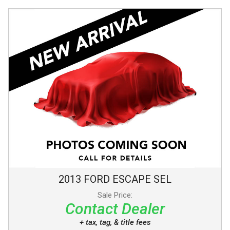
2013
FORD
ESCAPE
SEL
Sale Price:
Contact Dealer
+ tax, tag, & title fees