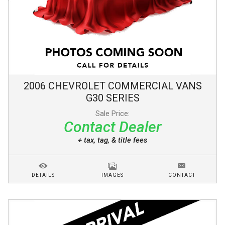
2006
CHEVROLET
COMMERCIAL VANS
G30 SERIES
Sale Price:
Contact Dealer
+ tax, tag, & title fees
DETAILS
IMAGES
CONTACT