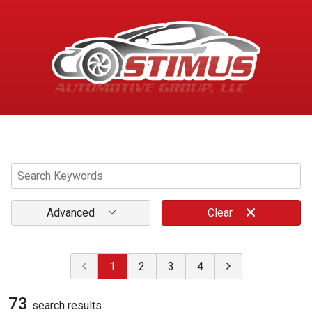
Menu
Advanced
Clear
1
2
3
4
73
search result
s