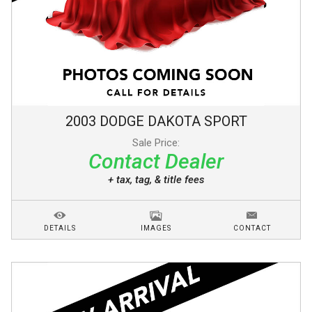
2003
DODGE
DAKOTA
SPORT
Sale Price:
Contact Dealer
+ tax, tag, & title fees
DETAILS
IMAGES
CONTACT