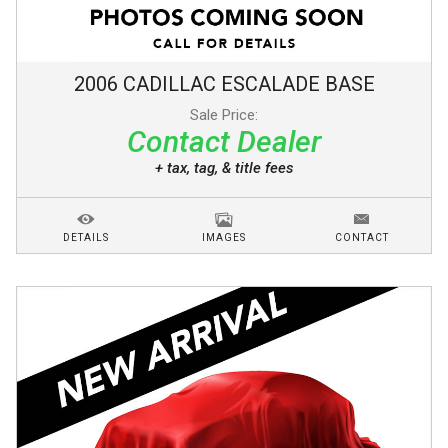
2006
CADILLAC
ESCALADE
BASE
Sale Price:
Contact Dealer
+ tax, tag, & title fees
DETAILS
IMAGES
CONTACT