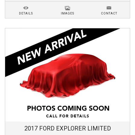
DETAILS
IMAGES
CONTACT
2017
FORD
EXPLORER
LIMITED