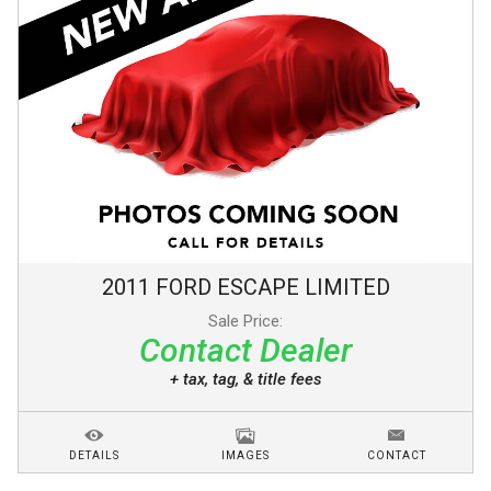
2011
FORD
ESCAPE
LIMITED
Sale Price:
Contact Dealer
+ tax, tag, & title fees
DETAILS
IMAGES
CONTACT