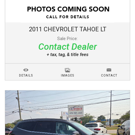
2011
CHEVROLET
TAHOE
LT
Sale Price:
Contact Dealer
+ tax, tag, & title fees
DETAILS
IMAGES
CONTACT