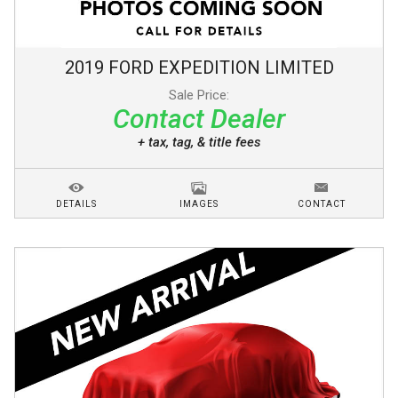
2019
FORD
EXPEDITION
LIMITED
Sale Price:
Contact Dealer
+ tax, tag, & title fees
DETAILS
IMAGES
CONTACT