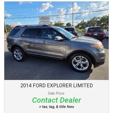
2014
FORD
EXPLORER
LIMITED
Sale Price:
Contact Dealer
+ tax, tag, & title fees