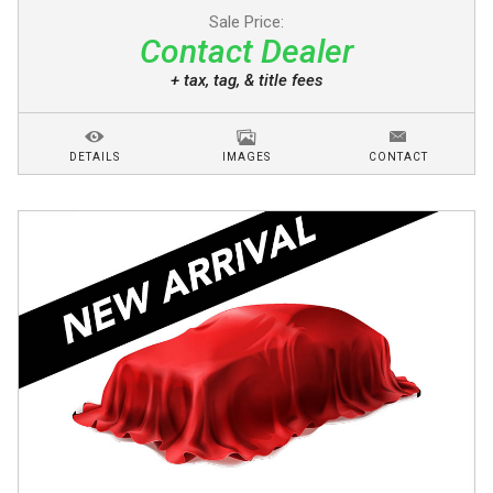
Sale Price:
Contact Dealer
+ tax, tag, & title fees
DETAILS
IMAGES
CONTACT