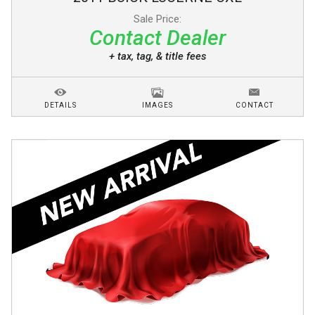
Sale Price:
Contact Dealer
+ tax, tag, & title fees
DETAILS
IMAGES
CONTACT