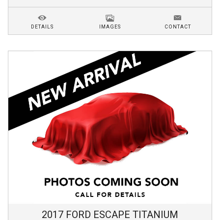
DETAILS
IMAGES
CONTACT
2017
FORD
ESCAPE
TITANIUM