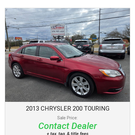
2013
CHRYSLER
200
TOURING
Sale Price:
Contact Dealer
+ tax, tag, & title fees