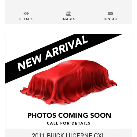
DETAILS
IMAGES
CONTACT
2011
BUICK
LUCERNE
CXL