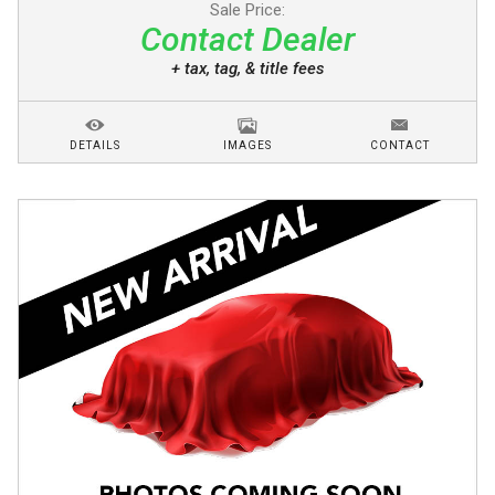
Sale Price:
Contact Dealer
+ tax, tag, & title fees
DETAILS
IMAGES
CONTACT