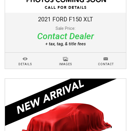
2021
FORD
F150
XLT
Sale Price:
Contact Dealer
+ tax, tag, & title fees
DETAILS
IMAGES
CONTACT