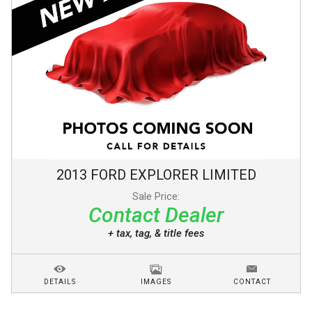
2013
FORD
EXPLORER
LIMITED
Sale Price:
Contact Dealer
+ tax, tag, & title fees
DETAILS
IMAGES
CONTACT