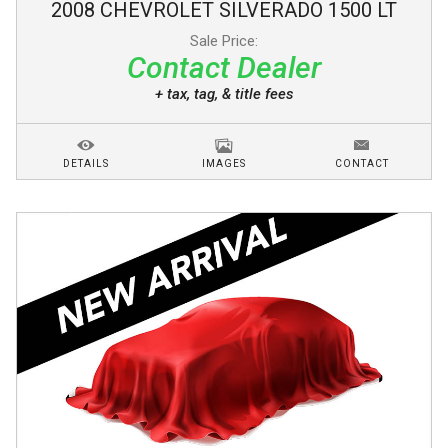
2008
CHEVROLET
SILVERADO 1500
LT
Sale Price:
Contact Dealer
+ tax, tag, & title fees
DETAILS
IMAGES
CONTACT