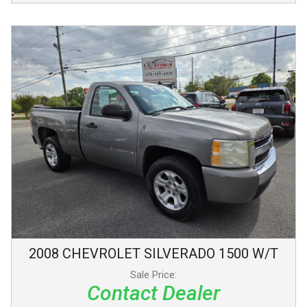
2008
CHEVROLET
SILVERADO 1500
W/T
Sale Price:
Contact Dealer