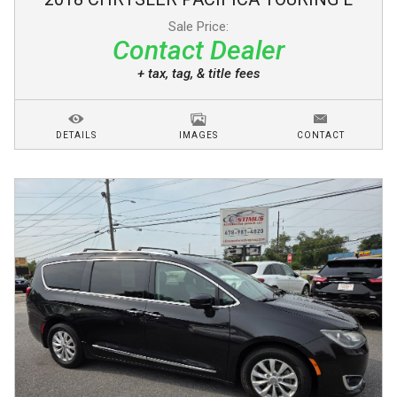
Sale Price:
Contact Dealer
+ tax, tag, & title fees
DETAILS
IMAGES
CONTACT