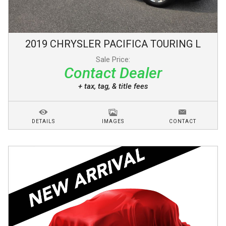
2019
CHRYSLER
PACIFICA
TOURING L
Sale Price:
Contact Dealer
+ tax, tag, & title fees
DETAILS
IMAGES
CONTACT