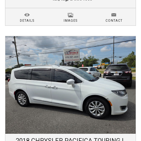
DETAILS
IMAGES
CONTACT
2018
CHRYSLER
PACIFICA
TOURING L