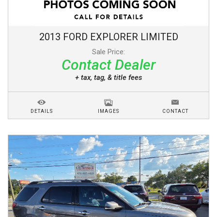
2013
FORD
EXPLORER
LIMITED
Sale Price:
Contact Dealer
+ tax, tag, & title fees
DETAILS
IMAGES
CONTACT