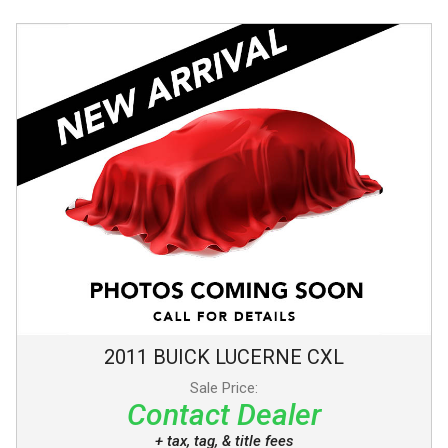
2011
BUICK
LUCERNE
CXL
Sale Price:
Contact Dealer
+ tax, tag, & title fees