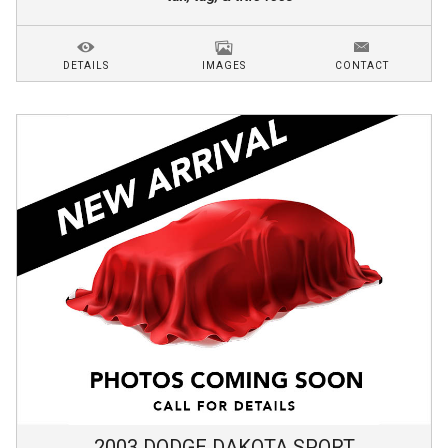
DETAILS
IMAGES
CONTACT
2003
DODGE
DAKOTA
SPORT