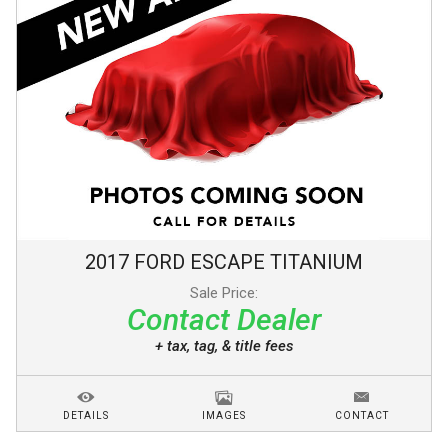
2017
FORD
ESCAPE
TITANIUM
Sale Price:
Contact Dealer
+ tax, tag, & title fees
DETAILS
IMAGES
CONTACT