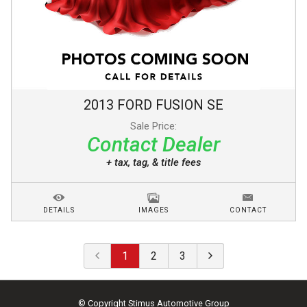
2013
FORD
FUSION
SE
Sale Price:
Contact Dealer
+ tax, tag, & title fees
DETAILS
IMAGES
CONTACT
1
2
3
© Copyright
Stimus Automotive Group