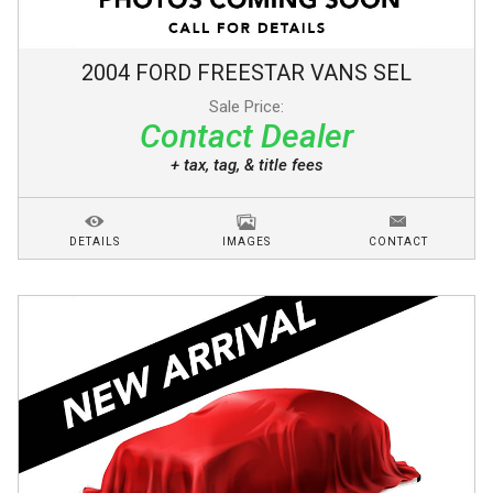
2004
FORD
FREESTAR VANS
SEL
Sale Price:
Contact Dealer
+ tax, tag, & title fees
DETAILS
IMAGES
CONTACT