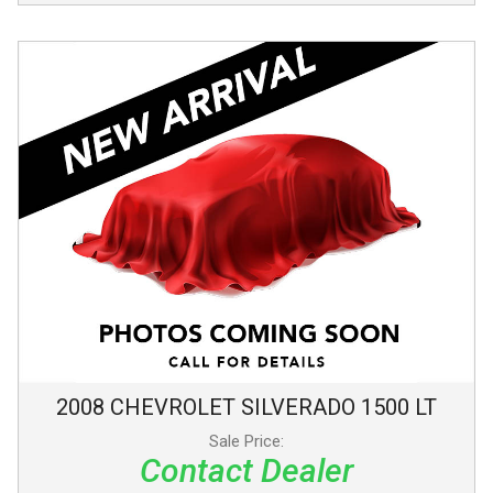
2008
CHEVROLET
SILVERADO 1500
LT
Sale Price:
Contact Dealer