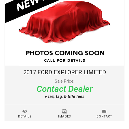
2017
FORD
EXPLORER
LIMITED
Sale Price:
Contact Dealer
+ tax, tag, & title fees
DETAILS
IMAGES
CONTACT