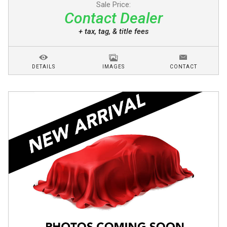
Sale Price:
Contact Dealer
+ tax, tag, & title fees
DETAILS
IMAGES
CONTACT