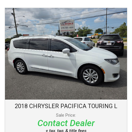
2018
CHRYSLER
PACIFICA
TOURING L
Sale Price:
Contact Dealer
+ tax, tag, & title fees