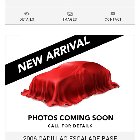
DETAILS
IMAGES
CONTACT
2006
CADILLAC
ESCALADE
BASE