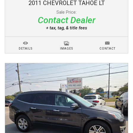
2011
CHEVROLET
TAHOE
LT
Sale Price:
Contact Dealer
+ tax, tag, & title fees
DETAILS
IMAGES
CONTACT