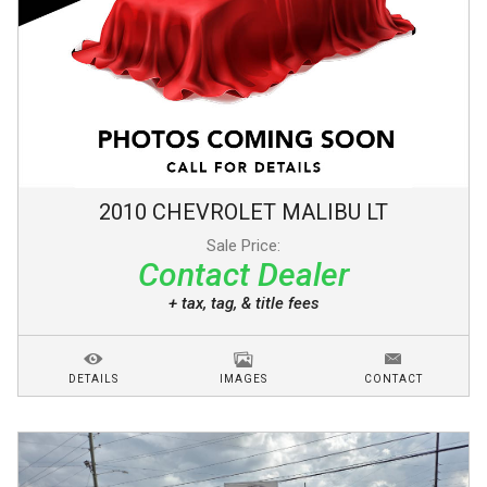
2010
CHEVROLET
MALIBU
LT
Sale Price:
Contact Dealer
+ tax, tag, & title fees
DETAILS
IMAGES
CONTACT