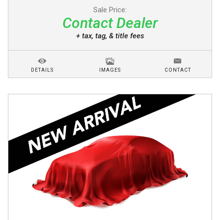
Sale Price:
Contact Dealer
+ tax, tag, & title fees
DETAILS
IMAGES
CONTACT