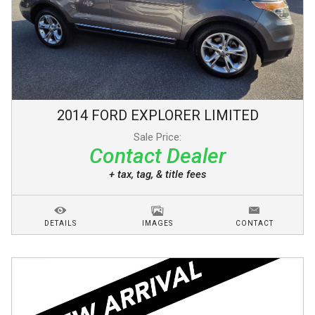
2014
FORD
EXPLORER
LIMITED
Sale Price:
Contact Dealer
+ tax, tag, & title fees
DETAILS
IMAGES
CONTACT