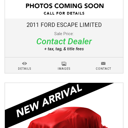
2011
FORD
ESCAPE
LIMITED
Sale Price:
Contact Dealer
+ tax, tag, & title fees
DETAILS
IMAGES
CONTACT