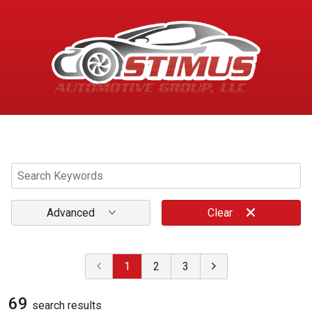
Menu
Advanced
Clear
1
2
3
69
search result
s