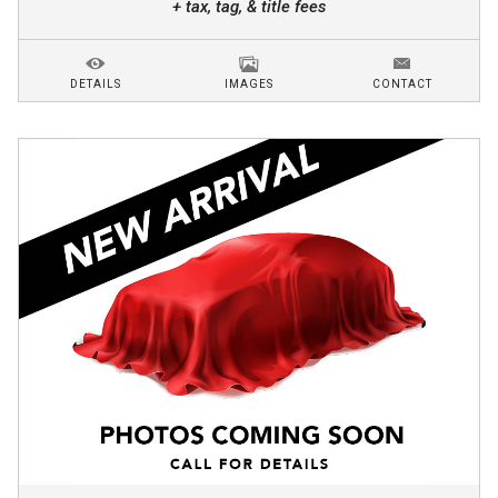
+ tax, tag, & title fees
DETAILS
IMAGES
CONTACT