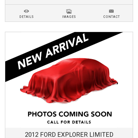
DETAILS
IMAGES
CONTACT
2012
FORD
EXPLORER
LIMITED