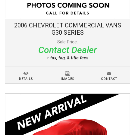
2006
CHEVROLET
COMMERCIAL VANS
G30 SERIES
Sale Price:
Contact Dealer
+ tax, tag, & title fees
DETAILS
IMAGES
CONTACT