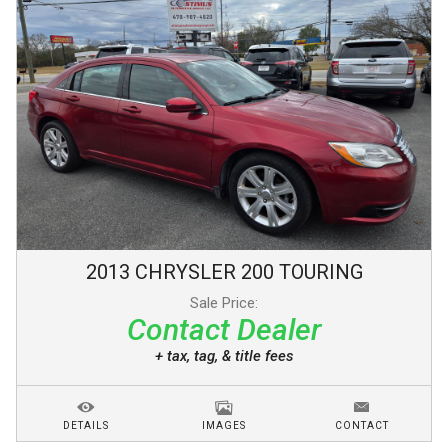
2013
CHRYSLER
200
TOURING
Sale Price:
Contact Dealer
+ tax, tag, & title fees
DETAILS
IMAGES
CONTACT