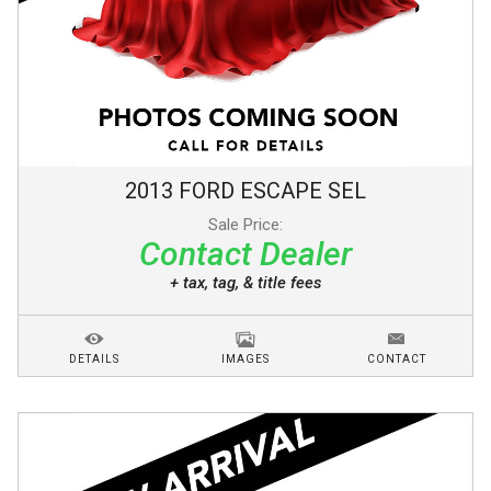
2013
FORD
ESCAPE
SEL
Sale Price:
Contact Dealer
+ tax, tag, & title fees
DETAILS
IMAGES
CONTACT