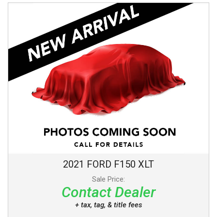
2021
FORD
F150
XLT
Sale Price:
Contact Dealer
+ tax, tag, & title fees