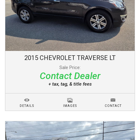
2015
CHEVROLET
TRAVERSE
LT
Sale Price:
Contact Dealer
+ tax, tag, & title fees
DETAILS
IMAGES
CONTACT