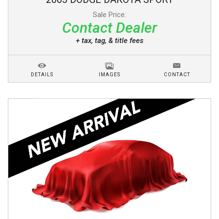
Sale Price:
Contact Dealer
+ tax, tag, & title fees
DETAILS
IMAGES
CONTACT