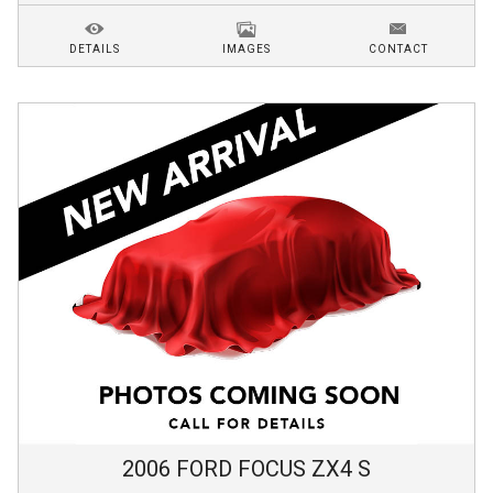
DETAILS
IMAGES
CONTACT
2006
FORD
FOCUS
ZX4 S