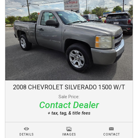
2008
CHEVROLET
SILVERADO 1500
W/T
Sale Price:
Contact Dealer
+ tax, tag, & title fees
DETAILS
IMAGES
CONTACT