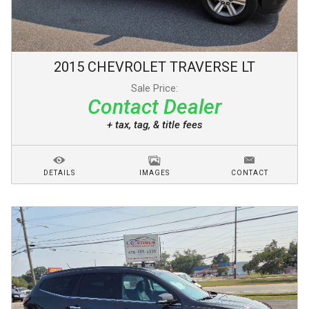
2015
CHEVROLET
TRAVERSE
LT
Sale Price:
Contact Dealer
+ tax, tag, & title fees
DETAILS
IMAGES
CONTACT