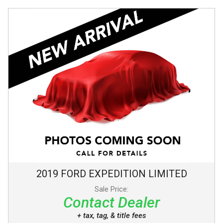
2019
FORD
EXPEDITION
LIMITED
Sale Price:
Contact Dealer
+ tax, tag, & title fees