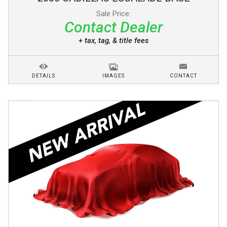
Sale Price:
Contact Dealer
+ tax, tag, & title fees
DETAILS
IMAGES
CONTACT