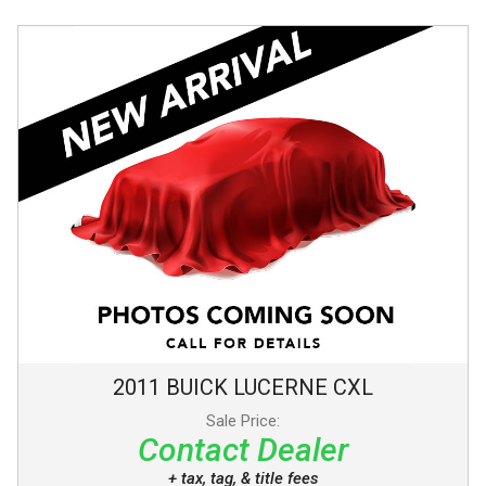
2011
BUICK
LUCERNE
CXL
Sale Price:
Contact Dealer
+ tax, tag, & title fees