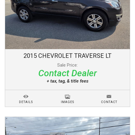
2015
CHEVROLET
TRAVERSE
LT
Sale Price:
Contact Dealer
+ tax, tag, & title fees
DETAILS
IMAGES
CONTACT