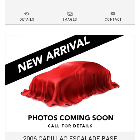
DETAILS
IMAGES
CONTACT
2006
CADILLAC
ESCALADE
BASE