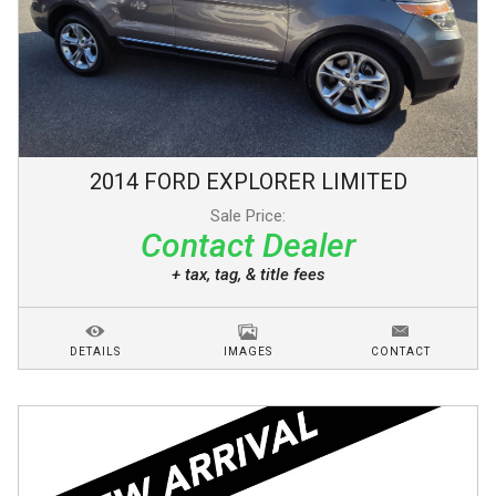
2014
FORD
EXPLORER
LIMITED
Sale Price:
Contact Dealer
+ tax, tag, & title fees
DETAILS
IMAGES
CONTACT