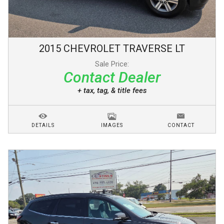
2015
CHEVROLET
TRAVERSE
LT
Sale Price:
Contact Dealer
+ tax, tag, & title fees
DETAILS
IMAGES
CONTACT