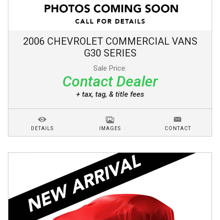
2006
CHEVROLET
COMMERCIAL VANS
G30 SERIES
Sale Price:
Contact Dealer
+ tax, tag, & title fees
DETAILS
IMAGES
CONTACT