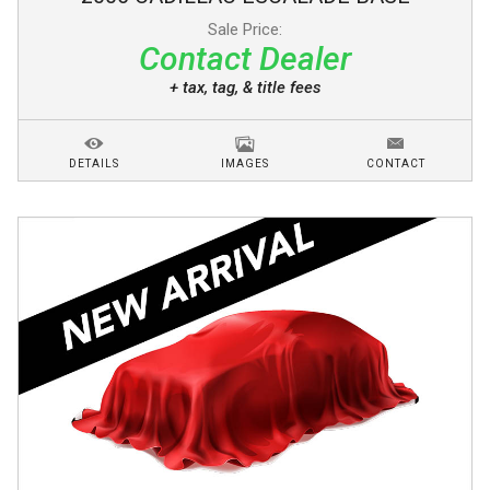
Sale Price:
Contact Dealer
+ tax, tag, & title fees
DETAILS
IMAGES
CONTACT