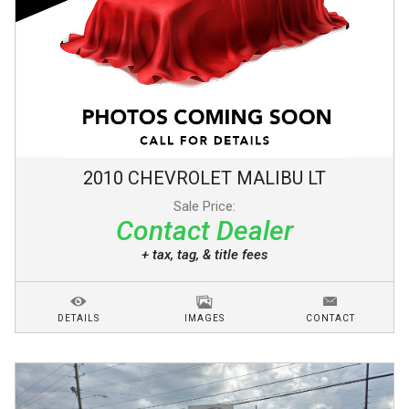
2010
CHEVROLET
MALIBU
LT
Sale Price:
Contact Dealer
+ tax, tag, & title fees
DETAILS
IMAGES
CONTACT