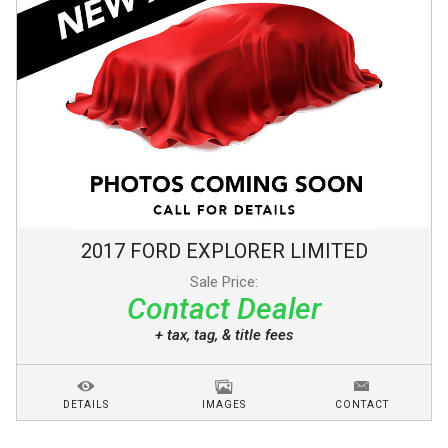
2017
FORD
EXPLORER
LIMITED
Sale Price:
Contact Dealer
+ tax, tag, & title fees
DETAILS
IMAGES
CONTACT