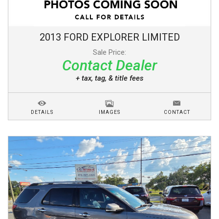
2013
FORD
EXPLORER
LIMITED
Sale Price:
Contact Dealer
+ tax, tag, & title fees
DETAILS
IMAGES
CONTACT