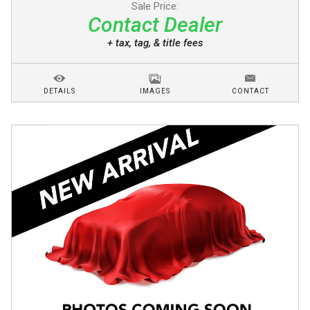
Sale Price:
Contact Dealer
+ tax, tag, & title fees
DETAILS
IMAGES
CONTACT