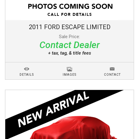
2011
FORD
ESCAPE
LIMITED
Sale Price:
Contact Dealer
+ tax, tag, & title fees
DETAILS
IMAGES
CONTACT