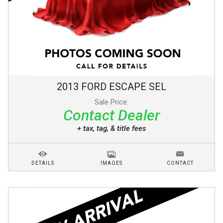
2013
FORD
ESCAPE
SEL
Sale Price:
Contact Dealer
+ tax, tag, & title fees
DETAILS
IMAGES
CONTACT