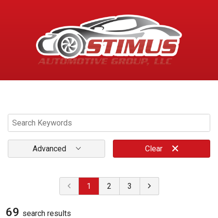
Menu
Advanced
Clear
1
2
3
69
search result
s