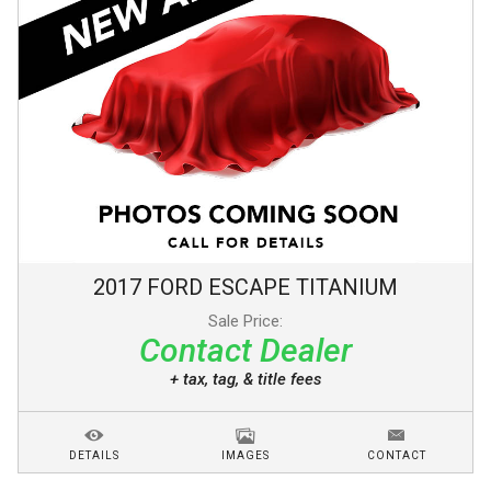
2017
FORD
ESCAPE
TITANIUM
Sale Price:
Contact Dealer
+ tax, tag, & title fees
DETAILS
IMAGES
CONTACT