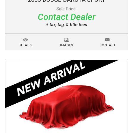
Sale Price:
Contact Dealer
+ tax, tag, & title fees
DETAILS
IMAGES
CONTACT