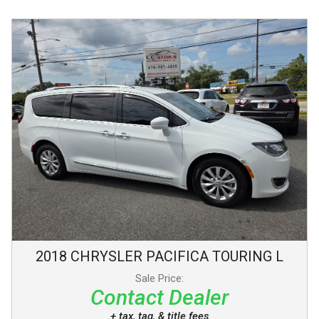
2018
CHRYSLER
PACIFICA
TOURING L
Sale Price:
Contact Dealer
+ tax, tag, & title fees