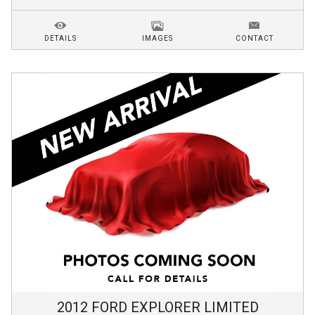
DETAILS
IMAGES
CONTACT
2012
FORD
EXPLORER
LIMITED