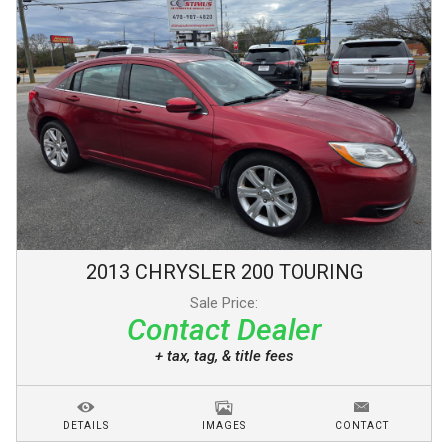
2013
CHRYSLER
200
TOURING
Sale Price:
Contact Dealer
+ tax, tag, & title fees
DETAILS
IMAGES
CONTACT