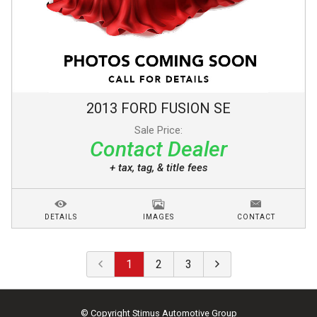
2013
FORD
FUSION
SE
Sale Price:
Contact Dealer
+ tax, tag, & title fees
DETAILS
IMAGES
CONTACT
1
2
3
© Copyright
Stimus Automotive Group