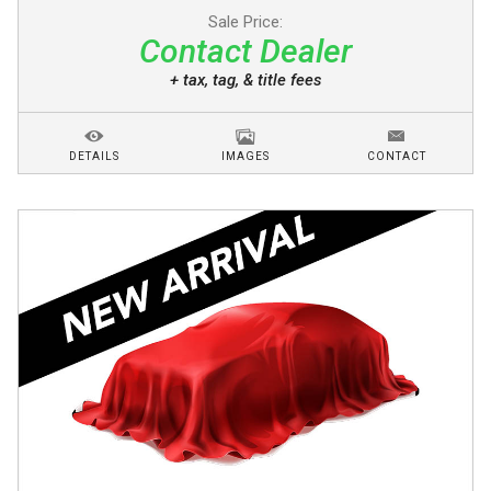
Sale Price:
Contact Dealer
+ tax, tag, & title fees
DETAILS
IMAGES
CONTACT