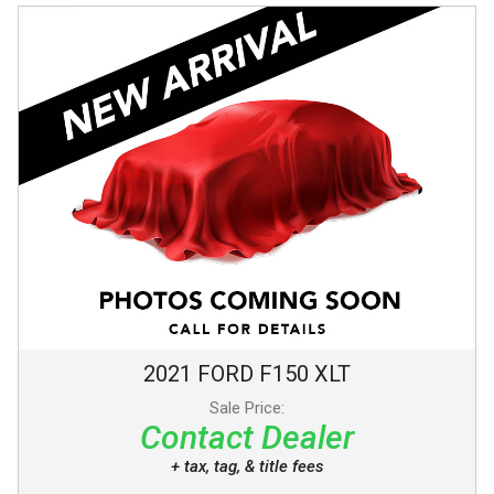
2021
FORD
F150
XLT
Sale Price:
Contact Dealer
+ tax, tag, & title fees