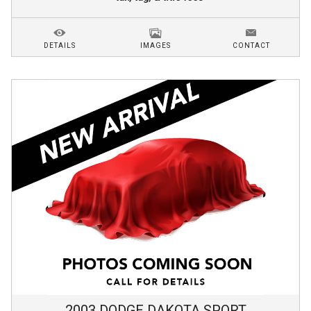
DETAILS
IMAGES
CONTACT
2003
DODGE
DAKOTA
SPORT