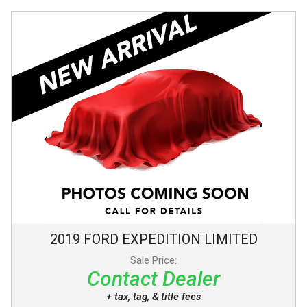
2019
FORD
EXPEDITION
LIMITED
Sale Price:
Contact Dealer
+ tax, tag, & title fees