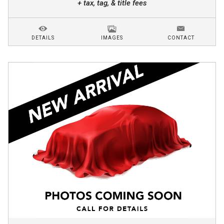
+ tax, tag, & title fees
DETAILS
IMAGES
CONTACT