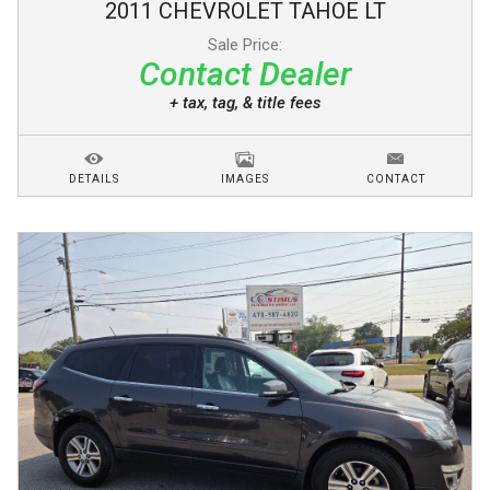
2011
CHEVROLET
TAHOE
LT
Sale Price:
Contact Dealer
+ tax, tag, & title fees
DETAILS
IMAGES
CONTACT