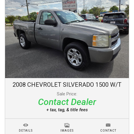
2008
CHEVROLET
SILVERADO 1500
W/T
Sale Price:
Contact Dealer
+ tax, tag, & title fees
DETAILS
IMAGES
CONTACT