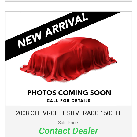
2008
CHEVROLET
SILVERADO 1500
LT
Sale Price:
Contact Dealer