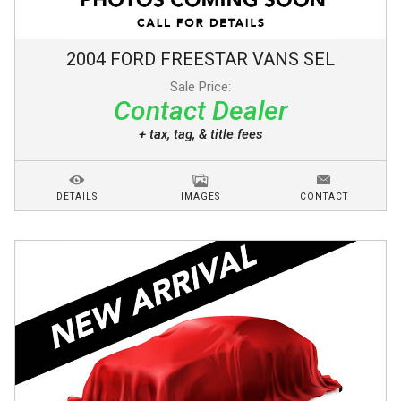
2004
FORD
FREESTAR VANS
SEL
Sale Price:
Contact Dealer
+ tax, tag, & title fees
DETAILS
IMAGES
CONTACT