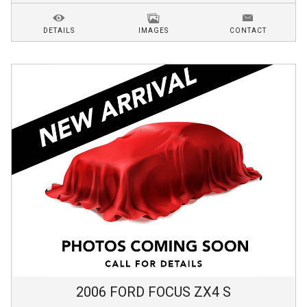
DETAILS
IMAGES
CONTACT
2006
FORD
FOCUS
ZX4 S