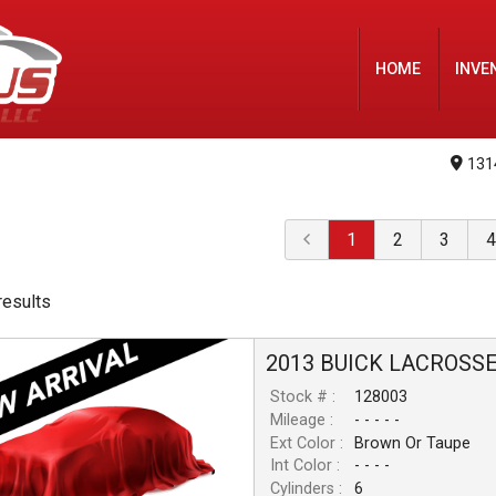
HOME
INVE
131
1
2
3
4
result
s
2013
BUICK
LACROSS
Stock # :
128003
Mileage :
- - - - -
Ext Color :
Brown Or Taupe
Int Color :
- - - -
Cylinders :
6