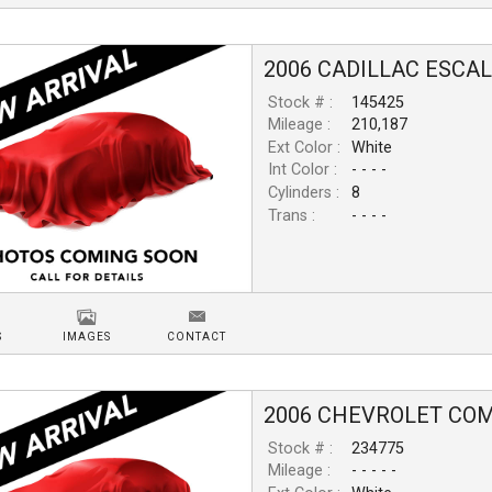
2006
CADILLAC
ESCA
Stock # :
145425
Mileage :
210,187
Ext Color :
White
Int Color :
- - - -
Cylinders :
8
Trans :
- - - -
S
IMAGES
CONTACT
2006
CHEVROLET
COM
Stock # :
234775
Mileage :
- - - - -