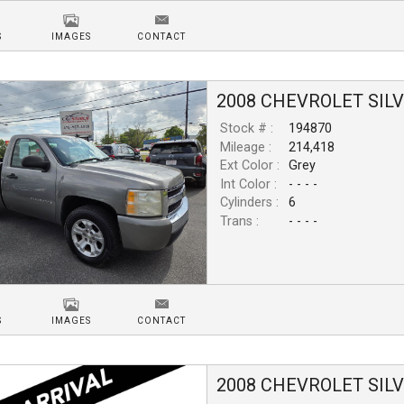
S
IMAGES
CONTACT
2008
CHEVROLET
SIL
Stock # :
194870
Mileage :
214,418
Ext Color :
Grey
Int Color :
- - - -
Cylinders :
6
Trans :
- - - -
S
IMAGES
CONTACT
2008
CHEVROLET
SIL