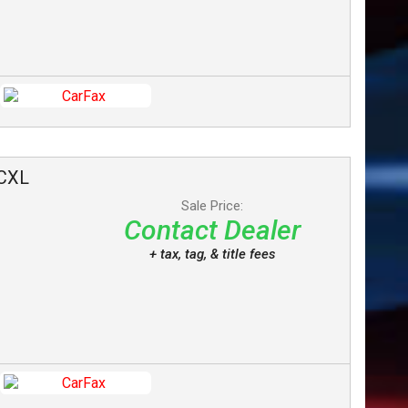
CXL
Sale Price:
Contact Dealer
+ tax, tag, & title fees