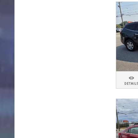
DETAIL