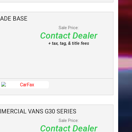
LADE
BASE
Sale Price:
Contact Dealer
+ tax, tag, & title fees
MERCIAL VANS
G30 SERIES
Sale Price:
Contact Dealer