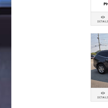
DETAIL
DETAIL