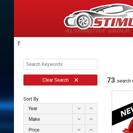
73
Clear
Search
search 
Sort By
Year
Make
Price