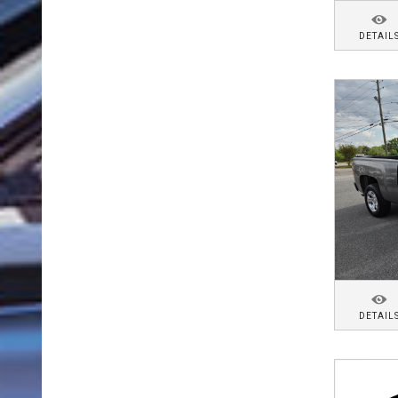
DETAIL
DETAIL