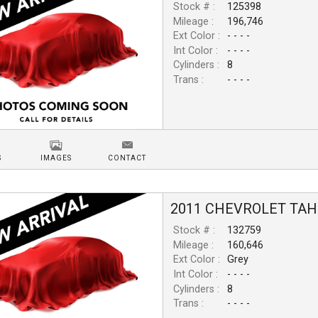
Stock # :
125398
Mileage :
196,746
Ext Color :
- - - -
Int Color :
- - - -
Cylinders :
8
Trans :
- - - -
S
IMAGES
CONTACT
2011
CHEVROLET
TAH
Stock # :
132759
Mileage :
160,646
Ext Color :
Grey
Int Color :
- - - -
Cylinders :
8
Trans :
- - - -