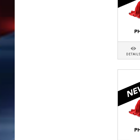
DETAIL