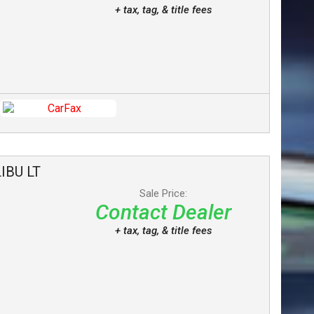
+ tax, tag, & title fees
IBU
LT
Sale Price:
Contact Dealer
+ tax, tag, & title fees