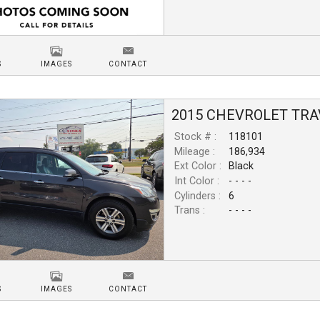
S
IMAGES
CONTACT
2015
CHEVROLET
TRA
Stock # :
118101
Mileage :
186,934
Ext Color :
Black
Int Color :
- - - -
Cylinders :
6
Trans :
- - - -
S
IMAGES
CONTACT