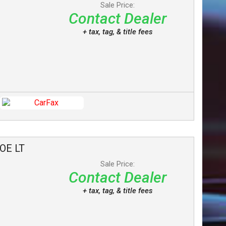
Sale Price:
Contact Dealer
+ tax, tag, & title fees
OE
LT
Sale Price:
Contact Dealer
+ tax, tag, & title fees