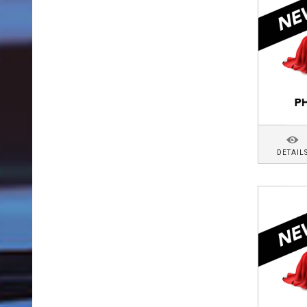
DETAIL