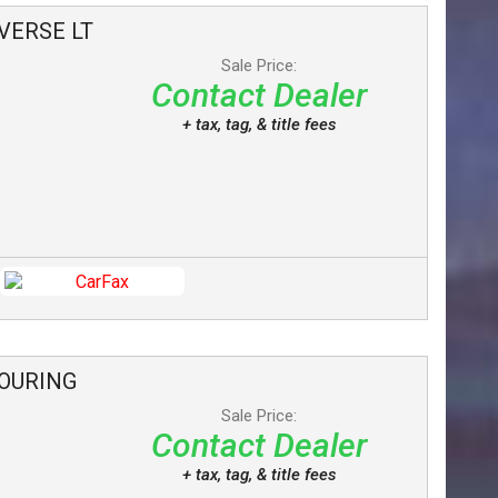
VERSE
LT
Sale Price:
Contact Dealer
+ tax, tag, & title fees
OURING
Sale Price:
Contact Dealer
+ tax, tag, & title fees