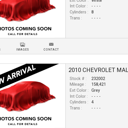
Ext Color :
White
Int Color :
- - - -
Cylinders :
8
Trans :
- - - -
S
IMAGES
CONTACT
2010
CHEVROLET
MAL
Stock # :
232002
Mileage :
158,421
Ext Color :
Grey
Int Color :
- - - -
Cylinders :
4
Trans :
- - - -