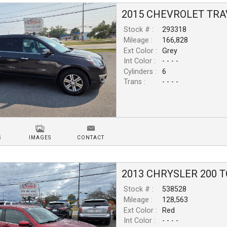
2015
CHEVROLET
TRA
Stock # :
293318
Mileage :
166,828
Ext Color :
Grey
Int Color :
- - - -
Cylinders :
6
Trans :
- - - -
S
IMAGES
CONTACT
2013
CHRYSLER
200
T
Stock # :
538528
Mileage :
128,563
Ext Color :
Red
Int Color :
- - - -