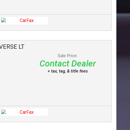
VERSE
LT
Sale Price:
Contact Dealer
+ tax, tag, & title fees