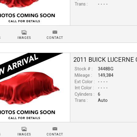
Trans :
- - - -
S
IMAGES
CONTACT
2011
BUICK
LUCERNE
Stock # :
3448BG
Mileage :
149,384
Ext Color :
- - - -
Int Color :
- - - -
Cylinders :
6
Trans :
Auto
S
IMAGES
CONTACT