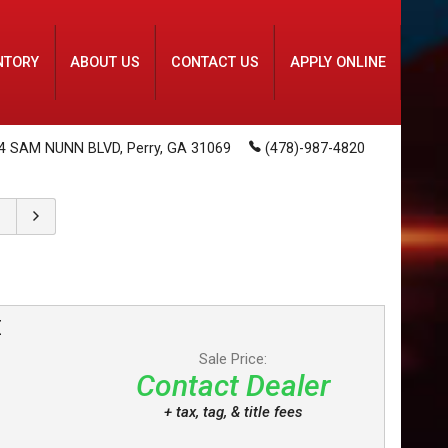
NTORY
ABOUT US
CONTACT US
APPLY ONLINE
4 SAM NUNN BLVD
,
Perry
,
GA
31069
(478)-987-4820
E
Sale Price:
Contact Dealer
+ tax, tag, & title fees