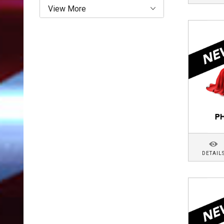
View More
DETAIL