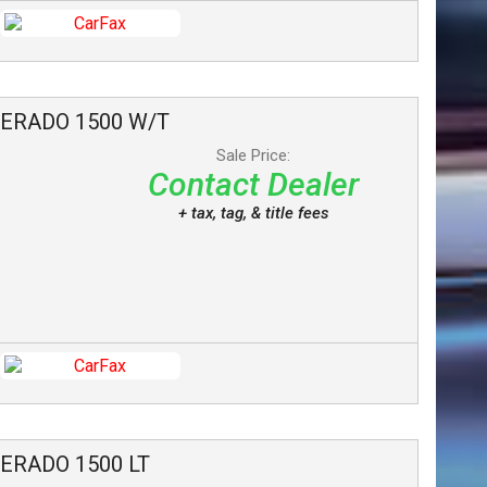
VERADO 1500
W/T
Sale Price:
Contact Dealer
+ tax, tag, & title fees
VERADO 1500
LT