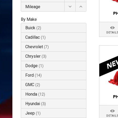
Mileage
By Make
Buick
(
2
)
DETAIL
Cadillac
(
1
)
Chevrolet
(
7
)
Chrysler
(
3
)
Dodge
(
1
)
Ford
(
14
)
GMC
(
2
)
Honda
(
12
)
Hyundai
(
3
)
Jeep
(
1
)
DETAIL