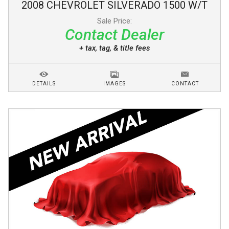
2008
CHEVROLET
SILVERADO 1500
W/T
Sale Price:
Contact Dealer
+ tax, tag, & title fees
DETAILS
IMAGES
CONTACT