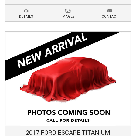
DETAILS
IMAGES
CONTACT
2017
FORD
ESCAPE
TITANIUM