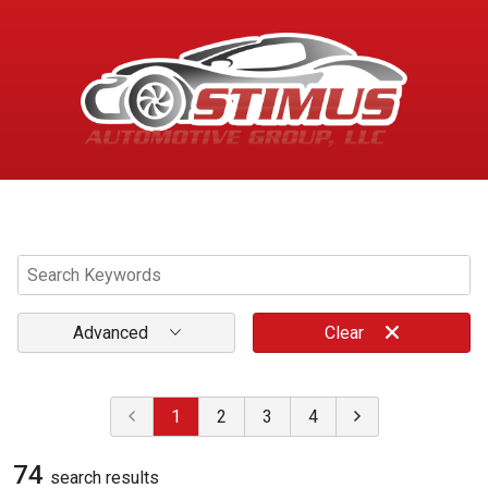
Menu
Advanced
Clear
1
2
3
4
74
search result
s