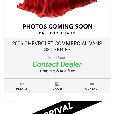
2006
CHEVROLET
COMMERCIAL VANS
G30 SERIES
Sale Price:
Contact Dealer
+ tax, tag, & title fees
DETAILS
IMAGES
CONTACT