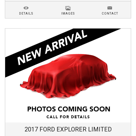
DETAILS
IMAGES
CONTACT
2017
FORD
EXPLORER
LIMITED