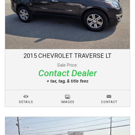
2015
CHEVROLET
TRAVERSE
LT
Sale Price:
Contact Dealer
+ tax, tag, & title fees
DETAILS
IMAGES
CONTACT