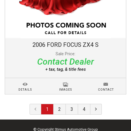
2006
FORD
FOCUS
ZX4 S
Sale Price:
Contact Dealer
+ tax, tag, & title fees
DETAILS
IMAGES
CONTACT
1
2
3
4
© Copyright
Stimus Automotive Group