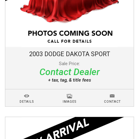
2003
DODGE
DAKOTA
SPORT
Sale Price:
Contact Dealer
+ tax, tag, & title fees
DETAILS
IMAGES
CONTACT