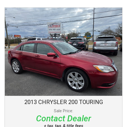
2013
CHRYSLER
200
TOURING
Sale Price:
Contact Dealer
+ tax, tag, & title fees