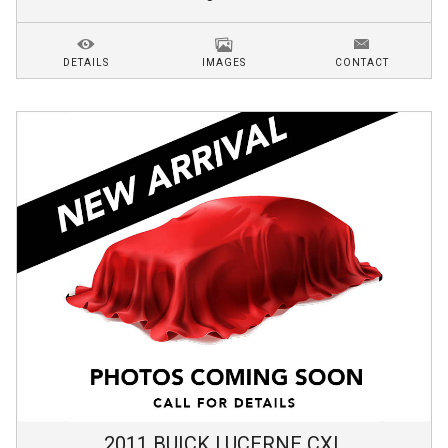
DETAILS
IMAGES
CONTACT
2011
BUICK
LUCERNE
CXL