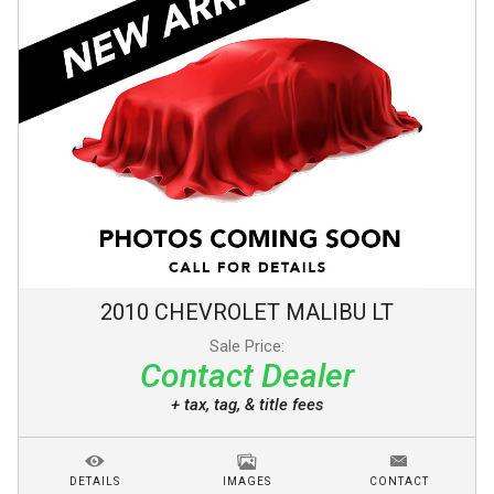
2010
CHEVROLET
MALIBU
LT
Sale Price:
Contact Dealer
+ tax, tag, & title fees
DETAILS
IMAGES
CONTACT