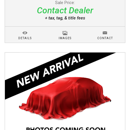
Sale Price:
Contact Dealer
+ tax, tag, & title fees
DETAILS
IMAGES
CONTACT