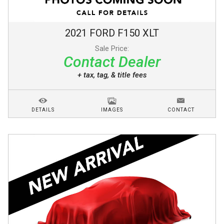
2021
FORD
F150
XLT
Sale Price:
Contact Dealer
+ tax, tag, & title fees
DETAILS
IMAGES
CONTACT