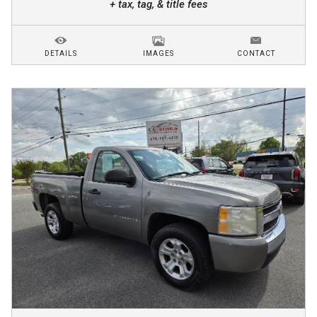
+ tax, tag, & title fees
DETAILS
IMAGES
CONTACT