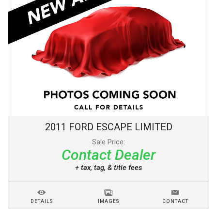
2011
FORD
ESCAPE
LIMITED
Sale Price:
Contact Dealer
+ tax, tag, & title fees
DETAILS
IMAGES
CONTACT