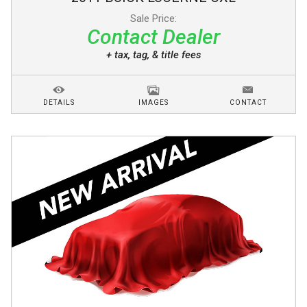
Sale Price:
Contact Dealer
+ tax, tag, & title fees
DETAILS
IMAGES
CONTACT