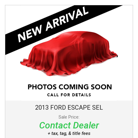
2013
FORD
ESCAPE
SEL
Sale Price:
Contact Dealer
+ tax, tag, & title fees