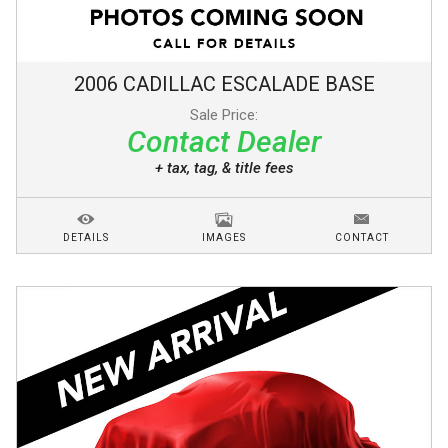
2006
CADILLAC
ESCALADE
BASE
Sale Price:
Contact Dealer
+ tax, tag, & title fees
DETAILS
IMAGES
CONTACT