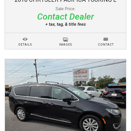
Sale Price:
Contact Dealer
+ tax, tag, & title fees
DETAILS
IMAGES
CONTACT