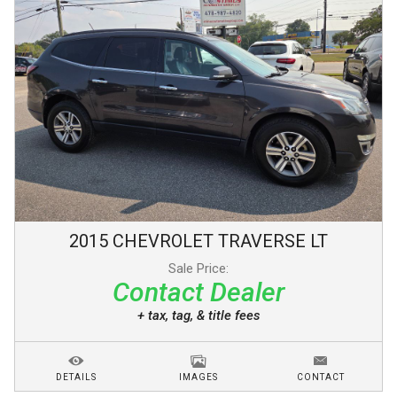
2015
CHEVROLET
TRAVERSE
LT
Sale Price:
Contact Dealer
+ tax, tag, & title fees
DETAILS
IMAGES
CONTACT