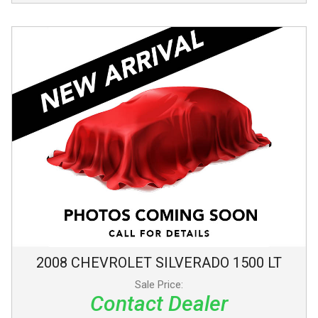
2008
CHEVROLET
SILVERADO 1500
LT
Sale Price:
Contact Dealer