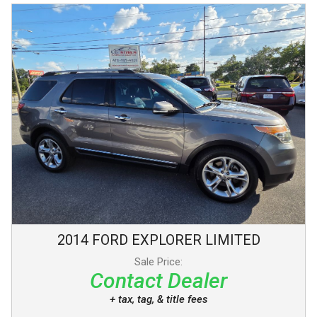
2014
FORD
EXPLORER
LIMITED
Sale Price:
Contact Dealer
+ tax, tag, & title fees