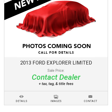
2013
FORD
EXPLORER
LIMITED
Sale Price:
Contact Dealer
+ tax, tag, & title fees
DETAILS
IMAGES
CONTACT