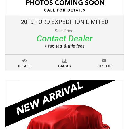
2019
FORD
EXPEDITION
LIMITED
Sale Price:
Contact Dealer
+ tax, tag, & title fees
DETAILS
IMAGES
CONTACT