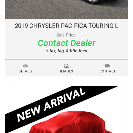
2019
CHRYSLER
PACIFICA
TOURING L
Sale Price:
Contact Dealer
+ tax, tag, & title fees
DETAILS
IMAGES
CONTACT