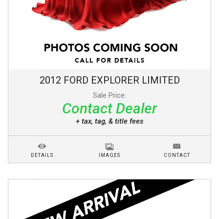
2012
FORD
EXPLORER
LIMITED
Sale Price:
Contact Dealer
+ tax, tag, & title fees
DETAILS
IMAGES
CONTACT