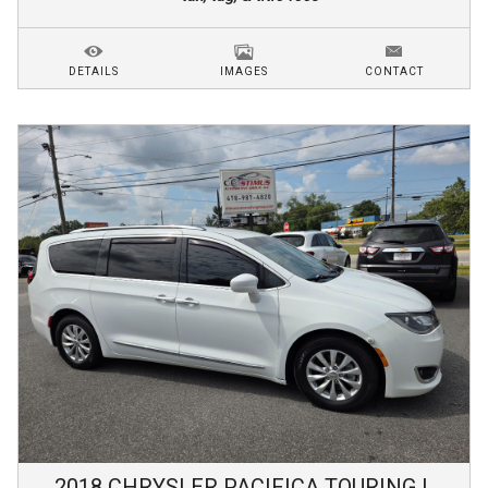
DETAILS
IMAGES
CONTACT
2018
CHRYSLER
PACIFICA
TOURING L