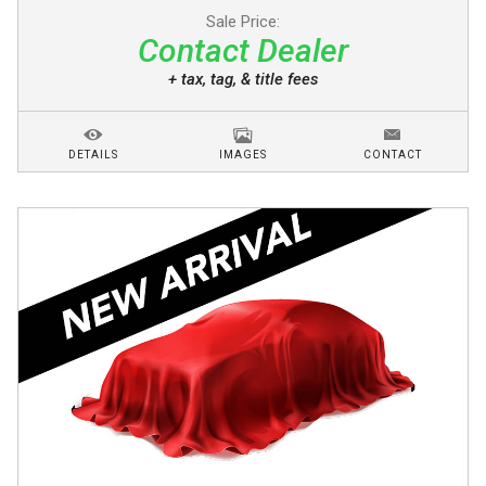
Sale Price:
Contact Dealer
+ tax, tag, & title fees
DETAILS
IMAGES
CONTACT