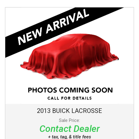
2013
BUICK
LACROSSE
Sale Price:
Contact Dealer
+ tax, tag, & title fees