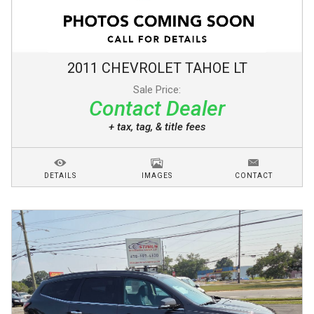
2011
CHEVROLET
TAHOE
LT
Sale Price:
Contact Dealer
+ tax, tag, & title fees
DETAILS
IMAGES
CONTACT