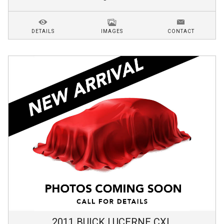
DETAILS
IMAGES
CONTACT
2011
BUICK
LUCERNE
CXL