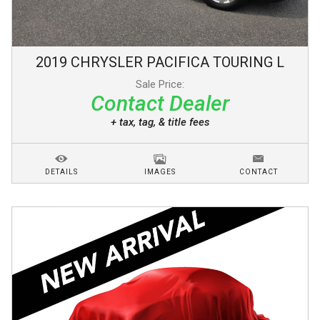
2019
CHRYSLER
PACIFICA
TOURING L
Sale Price:
Contact Dealer
+ tax, tag, & title fees
DETAILS
IMAGES
CONTACT