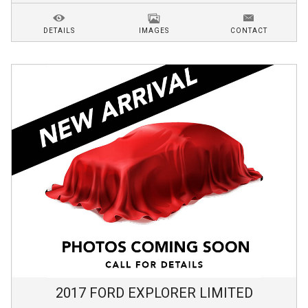
DETAILS
IMAGES
CONTACT
2017
FORD
EXPLORER
LIMITED