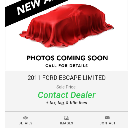
2011
FORD
ESCAPE
LIMITED
Sale Price:
Contact Dealer
+ tax, tag, & title fees
DETAILS
IMAGES
CONTACT