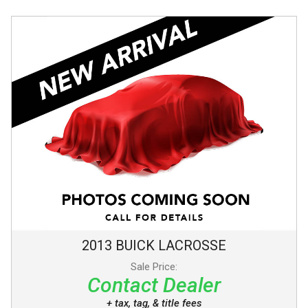
2013
BUICK
LACROSSE
Sale Price:
Contact Dealer
+ tax, tag, & title fees