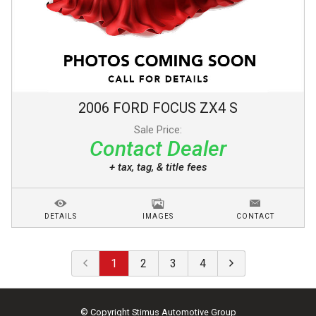
2006
FORD
FOCUS
ZX4 S
Sale Price:
Contact Dealer
+ tax, tag, & title fees
DETAILS
IMAGES
CONTACT
1
2
3
4
© Copyright
Stimus Automotive Group