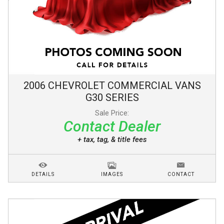
2006
CHEVROLET
COMMERCIAL VANS
G30 SERIES
Sale Price:
Contact Dealer
+ tax, tag, & title fees
DETAILS
IMAGES
CONTACT