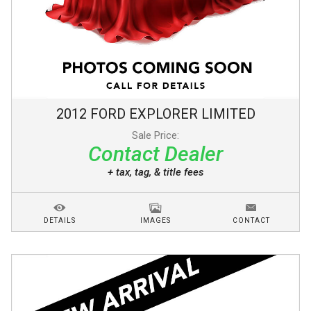
2012
FORD
EXPLORER
LIMITED
Sale Price:
Contact Dealer
+ tax, tag, & title fees
DETAILS
IMAGES
CONTACT