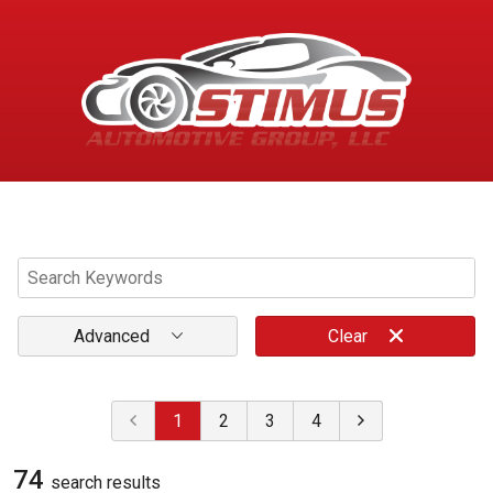
Menu
Advanced
Clear
1
2
3
4
74
search result
s