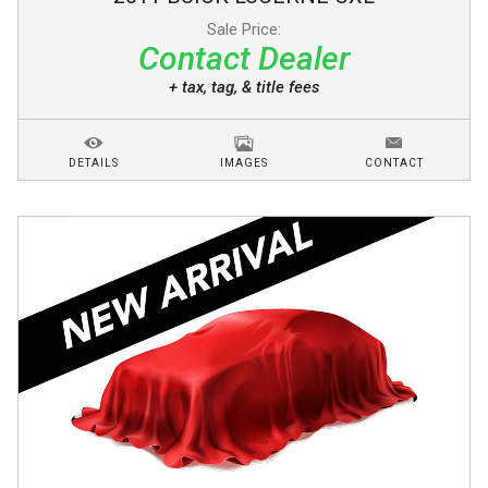
Sale Price:
Contact Dealer
+ tax, tag, & title fees
DETAILS
IMAGES
CONTACT