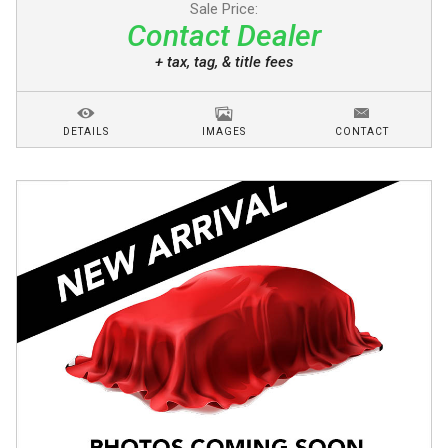
Sale Price:
Contact Dealer
+ tax, tag, & title fees
DETAILS
IMAGES
CONTACT