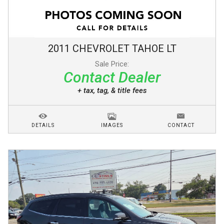
2011
CHEVROLET
TAHOE
LT
Sale Price:
Contact Dealer
+ tax, tag, & title fees
DETAILS
IMAGES
CONTACT