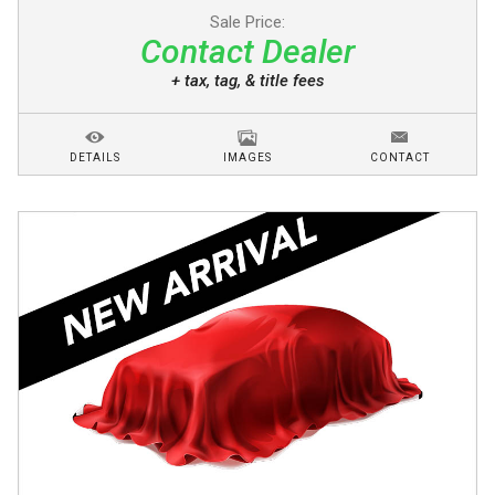
Sale Price:
Contact Dealer
+ tax, tag, & title fees
DETAILS
IMAGES
CONTACT