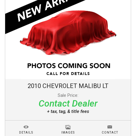
2010
CHEVROLET
MALIBU
LT
Sale Price:
Contact Dealer
+ tax, tag, & title fees
DETAILS
IMAGES
CONTACT