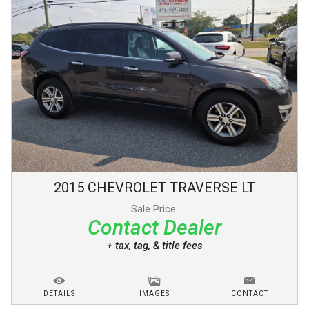
2015
CHEVROLET
TRAVERSE
LT
Sale Price:
Contact Dealer
+ tax, tag, & title fees
DETAILS
IMAGES
CONTACT