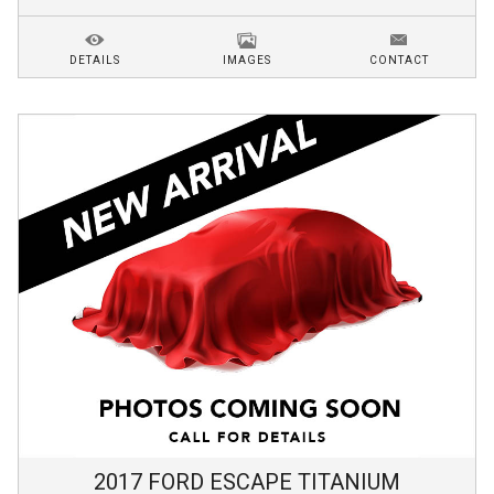
DETAILS
IMAGES
CONTACT
2017
FORD
ESCAPE
TITANIUM