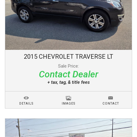
2015
CHEVROLET
TRAVERSE
LT
Sale Price:
Contact Dealer
+ tax, tag, & title fees
DETAILS
IMAGES
CONTACT