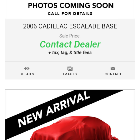
2006
CADILLAC
ESCALADE
BASE
Sale Price:
Contact Dealer
+ tax, tag, & title fees
DETAILS
IMAGES
CONTACT