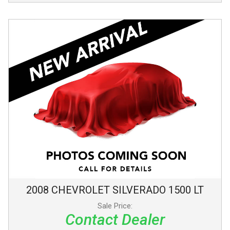
2008
CHEVROLET
SILVERADO 1500
LT
Sale Price:
Contact Dealer