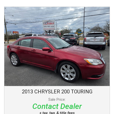
2013
CHRYSLER
200
TOURING
Sale Price:
Contact Dealer
+ tax, tag, & title fees