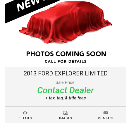
2013
FORD
EXPLORER
LIMITED
Sale Price:
Contact Dealer
+ tax, tag, & title fees
DETAILS
IMAGES
CONTACT