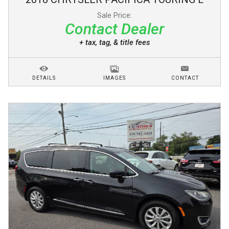
Sale Price:
Contact Dealer
+ tax, tag, & title fees
DETAILS
IMAGES
CONTACT