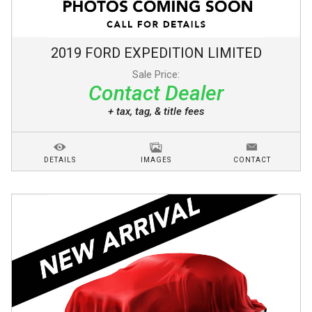
2019
FORD
EXPEDITION
LIMITED
Sale Price:
Contact Dealer
+ tax, tag, & title fees
DETAILS
IMAGES
CONTACT