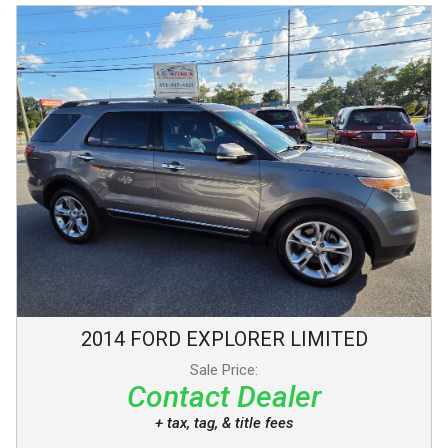
2014
FORD
EXPLORER
LIMITED
Sale Price:
Contact Dealer
+ tax, tag, & title fees