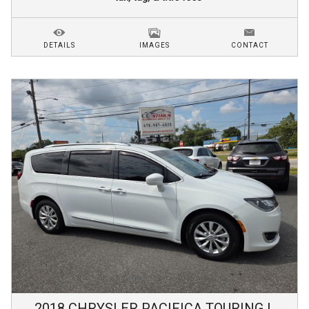
DETAILS
IMAGES
CONTACT
2018
CHRYSLER
PACIFICA
TOURING L