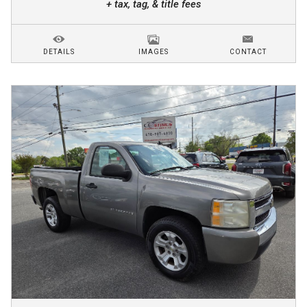
+ tax, tag, & title fees
DETAILS
IMAGES
CONTACT