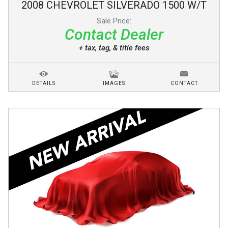
2008
CHEVROLET
SILVERADO 1500
W/T
Sale Price:
Contact Dealer
+ tax, tag, & title fees
DETAILS
IMAGES
CONTACT