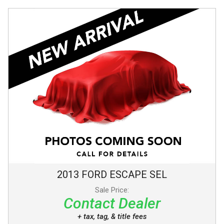
2013
FORD
ESCAPE
SEL
Sale Price:
Contact Dealer
+ tax, tag, & title fees