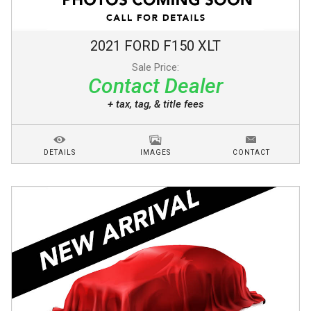
2021
FORD
F150
XLT
Sale Price:
Contact Dealer
+ tax, tag, & title fees
DETAILS
IMAGES
CONTACT