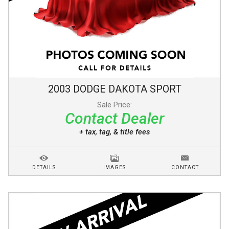
2003
DODGE
DAKOTA
SPORT
Sale Price:
Contact Dealer
+ tax, tag, & title fees
DETAILS
IMAGES
CONTACT