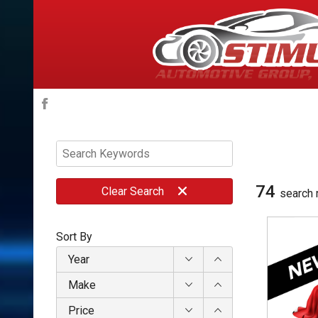
74
Clear
Search
search 
Sort By
Year
Make
Price