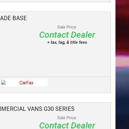
LADE
BASE
Sale Price:
Contact Dealer
+ tax, tag, & title fees
MERCIAL VANS
G30 SERIES
Sale Price:
Contact Dealer