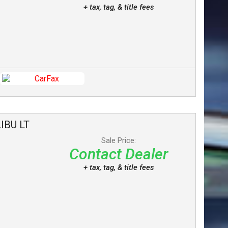
+ tax, tag, & title fees
IBU
LT
Sale Price:
Contact Dealer
+ tax, tag, & title fees