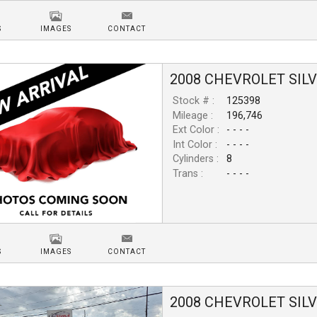
S
IMAGES
CONTACT
2008
CHEVROLET
SIL
Stock # :
125398
Mileage :
196,746
Ext Color :
- - - -
Int Color :
- - - -
Cylinders :
8
Trans :
- - - -
S
IMAGES
CONTACT
2008
CHEVROLET
SIL