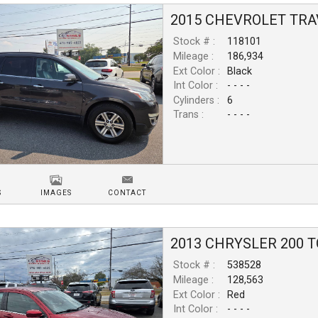
2015
CHEVROLET
TRA
Stock # :
118101
Mileage :
186,934
Ext Color :
Black
Int Color :
- - - -
Cylinders :
6
Trans :
- - - -
S
IMAGES
CONTACT
2013
CHRYSLER
200
T
Stock # :
538528
Mileage :
128,563
Ext Color :
Red
Int Color :
- - - -