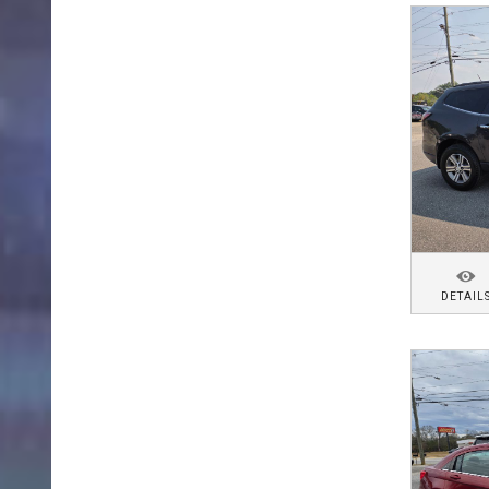
DETAIL