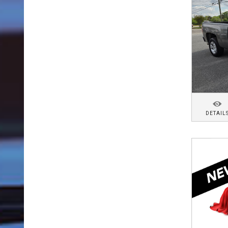
DETAIL