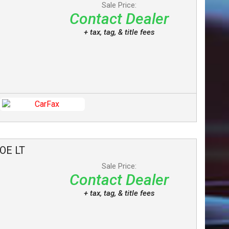
Sale Price:
Contact Dealer
+ tax, tag, & title fees
OE
LT
Sale Price:
Contact Dealer
+ tax, tag, & title fees