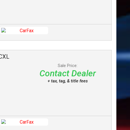
CXL
Sale Price:
Contact Dealer
+ tax, tag, & title fees