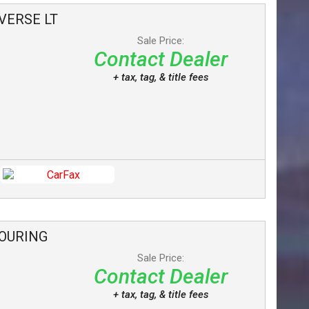
VERSE
LT
Sale Price:
Contact Dealer
+ tax, tag, & title fees
OURING
Sale Price:
Contact Dealer
+ tax, tag, & title fees