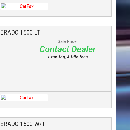
VERADO 1500
LT
Sale Price:
Contact Dealer
+ tax, tag, & title fees
VERADO 1500
W/T