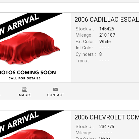
2006
CADILLAC
ESCA
Stock # :
145425
Mileage :
210,187
Ext Color :
White
Int Color :
- - - -
Cylinders :
8
Trans :
- - - -
S
IMAGES
CONTACT
2006
CHEVROLET
COM
Stock # :
234775
Mileage :
- - - - -