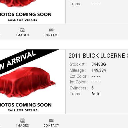
Trans :
- - - -
S
IMAGES
CONTACT
2011
BUICK
LUCERNE
Stock # :
3448BG
Mileage :
149,384
Ext Color :
- - - -
Int Color :
- - - -
Cylinders :
6
Trans :
Auto
S
IMAGES
CONTACT