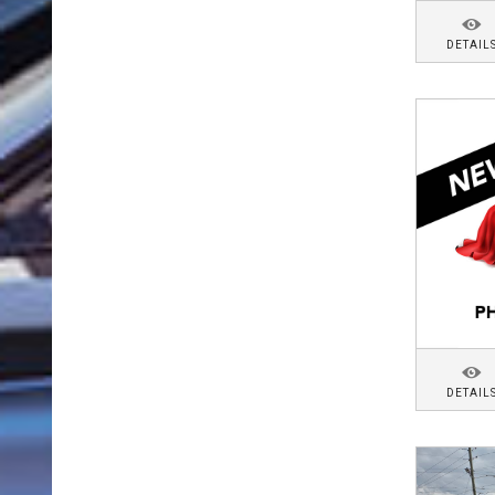
DETAIL
DETAIL