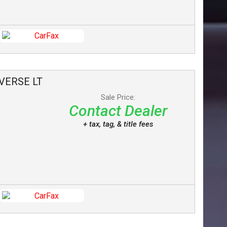
VERSE
LT
Sale Price:
Contact Dealer
+ tax, tag, & title fees