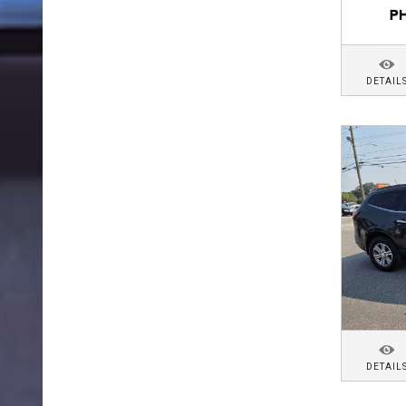
DETAIL
DETAIL