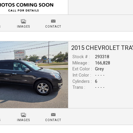
S
IMAGES
CONTACT
2015
CHEVROLET
TRA
Stock # :
293318
Mileage :
166,828
Ext Color :
Grey
Int Color :
- - - -
Cylinders :
6
Trans :
- - - -
S
IMAGES
CONTACT