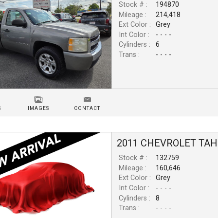
Stock # :
194870
Mileage :
214,418
Ext Color :
Grey
Int Color :
- - - -
Cylinders :
6
Trans :
- - - -
S
IMAGES
CONTACT
2011
CHEVROLET
TAH
Stock # :
132759
Mileage :
160,646
Ext Color :
Grey
Int Color :
- - - -
Cylinders :
8
Trans :
- - - -