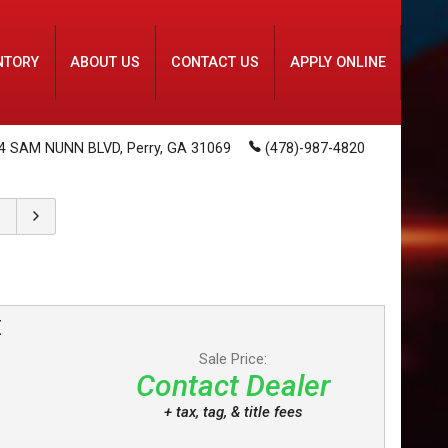
NTORY
ABOUT US
CONTACT US
APPLY ONLINE
4 SAM NUNN BLVD
,
Perry
,
GA
31069
(478)-987-4820
E
Sale Price:
Contact Dealer
+ tax, tag, & title fees