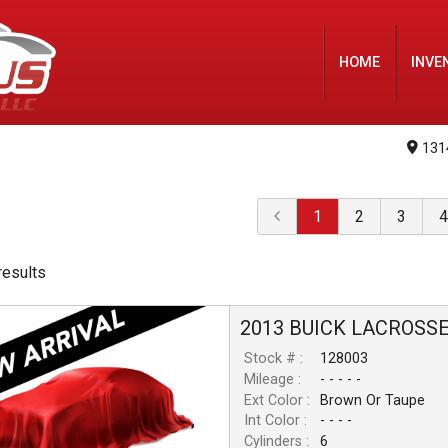
HOME
INVE
131
1
2
3
4
result
s
2013
BUICK
LACROSS
Stock # :
128003
Mileage :
- - - - -
Ext Color :
Brown Or Taupe
Int Color :
- - - -
Cylinders :
6