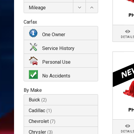
Mileage
Carfax
One Owner
DETAIL
Service History
Personal Use
No Accidents
By Make
Buick
(
2
)
Cadillac
(
1
)
Chevrolet
(
7
)
Chrysler
DETAIL
(
3
)