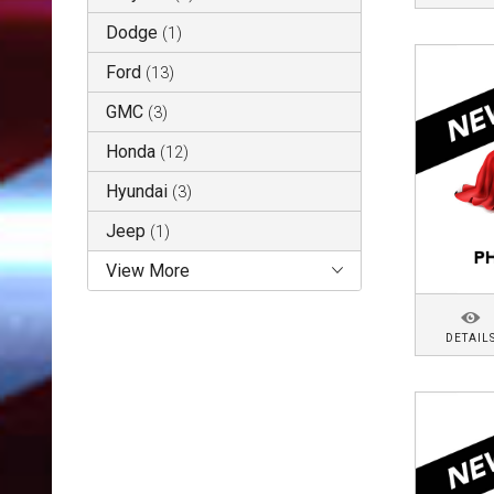
Dodge
(
1
)
Ford
(
13
)
GMC
(
3
)
Honda
(
12
)
Hyundai
(
3
)
Jeep
(
1
)
View More
DETAIL