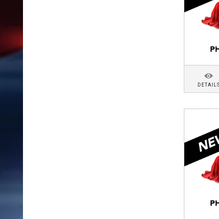
DETAIL