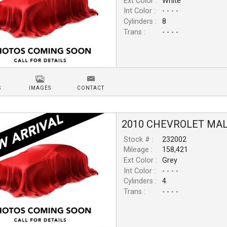
Ext Color :
White
Int Color :
- - - -
Cylinders :
8
Trans :
- - - -
S
IMAGES
CONTACT
2010
CHEVROLET
MAL
Stock # :
232002
Mileage :
158,421
Ext Color :
Grey
Int Color :
- - - -
Cylinders :
4
Trans :
- - - -